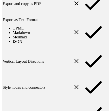
Export and copy as PDF
Export as Text Formats
OPML
Markdown
Mermaid
JSON
Vertical Layout Directions
Style nodes and connectors