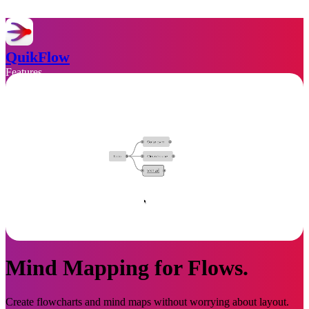
QuikFlow
Features
Support
Privacy
Download
Mind Mapping for Flows.
Create flowcharts and mind maps without worrying about layout.