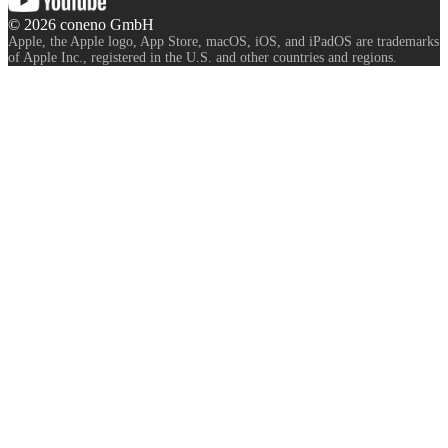
©
2026
coneno GmbH
Apple, the Apple logo, App Store, macOS, iOS, and iPadOS are trademarks
of Apple Inc., registered in the U.S. and other countries and regions.