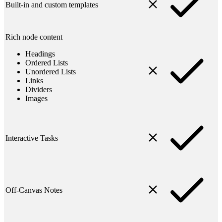
Built-in and custom templates
Rich node content
Headings
Ordered Lists
Unordered Lists
Links
Dividers
Images
Interactive Tasks
Off-Canvas Notes