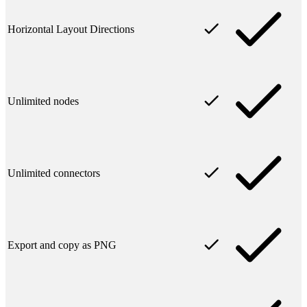
Horizontal Layout Directions
Unlimited nodes
Unlimited connectors
Export and copy as PNG