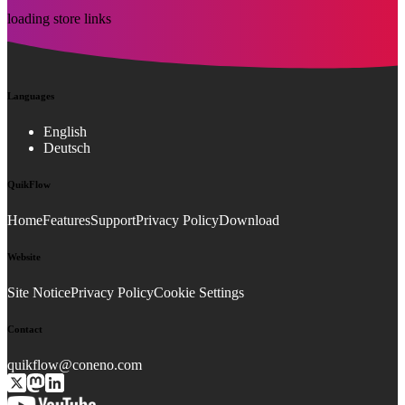
loading store links
Languages
English
Deutsch
QuikFlow
Home
Features
Support
Privacy Policy
Download
Website
Site Notice
Privacy Policy
Cookie Settings
Contact
quikflow@coneno.com