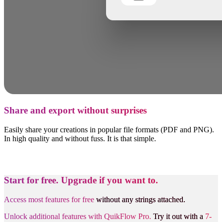
Share and export without surprises
Easily share your creations in popular file formats (PDF and PNG).
In high quality and without fuss. It is that simple.
Start for free.
Upgrade if you want to.
Access most features for free
without any strings attached.
Unlock additional features with QuikFlow Pro.
Try it out with a
7-