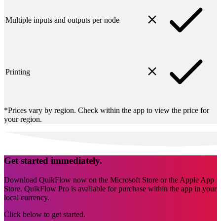
Multiple inputs and outputs per node
Printing
*Prices vary by region. Check within the app to view the price for
your region.
Get started immediately.
Download QuikFlow now on the Microsoft Store or the Apple App
Store. QuikFlow Pro is available for purchase within the app in your
local currency.
Click below to get started.