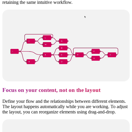
retaining the same intuitive workflow.
Focus on your content, not on the layout
Define your flow and the relationships between different elements.
The layout happens automatically while you are working. To adjust
the layout, you can reorganize elements using drag-and-drop.