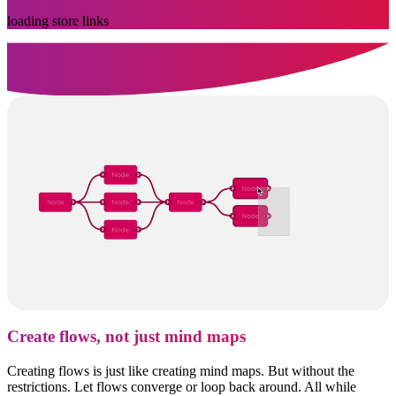
loading store links
Create flows, not just mind maps
Creating flows is just like creating mind maps. But without the
restrictions. Let flows converge or loop back around. All while