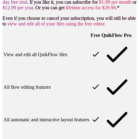
day free trial
. If you like it, you can subscribe for
$1.99 per month
or
$12.99 per year
. Or you can get
lifetime access for $29.99
.*
Even if you choose to cancel your subscription, you will still be able
to
view and edit all of your files using the free editor.
Free
QuikFlow
Pro
View and edit all QuikFlow files
All flow editing features
All automatic and interactive layout features