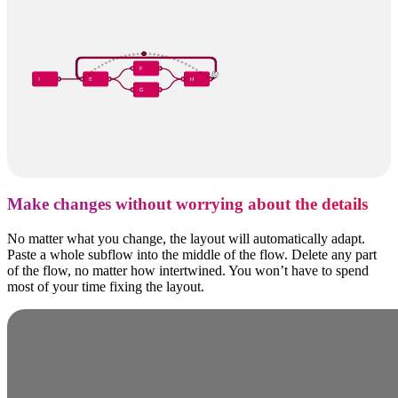
Make changes without worrying about the details
No matter what you change, the layout will automatically adapt.
Paste a whole subflow into the middle of the flow. Delete any part
of the flow, no matter how intertwined. You won’t have to spend
most of your time fixing the layout.